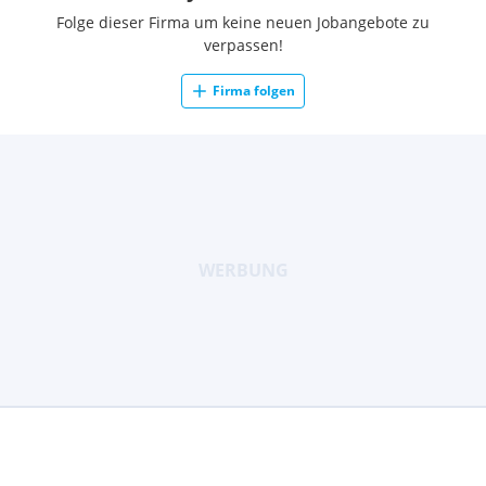
Folge dieser Firma um keine neuen Jobangebote zu
verpassen!
Firma folgen