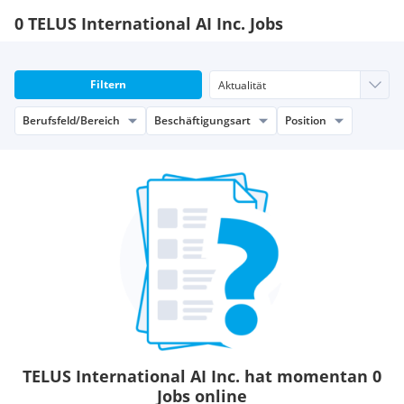
0 TELUS International AI Inc. Jobs
Filtern
Berufsfeld/Bereich
Beschäftigungsart
Position
TELUS International AI Inc. hat momentan 0
Jobs online