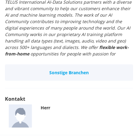
TELUS International AI-Data Solutions partners with a diverse
and vibrant community to help our customers enhance their
AI and machine learning models. The work of our AI
Community contributes to improving technology and the
digital experiences of many people around the world. Our AI
Community works in our proprietary AI training platform
handling all data types (text, images, audio, video and geo)
across 500+ languages and dialects. We offer
flexible work-
from-home
opportunities for people with passion for
languages. The jobs are
part-time
, and there is no fixed
schedule. Whoever you are, wherever you come from, come
Sonstige Branchen
join our global AI community.
Kontakt
Herr