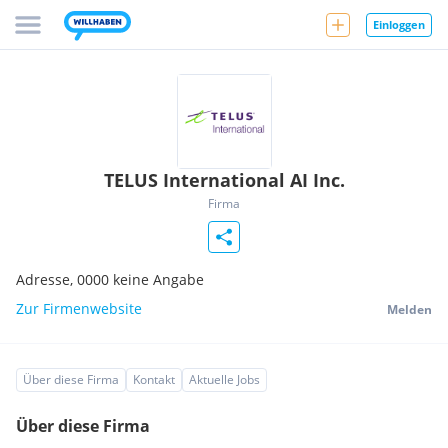
Einloggen
TELUS International AI Inc.
Firma
Adresse,
0000
keine Angabe
Zur Firmenwebsite
Melden
Über diese Firma
Kontakt
Aktuelle Jobs
Über diese Firma